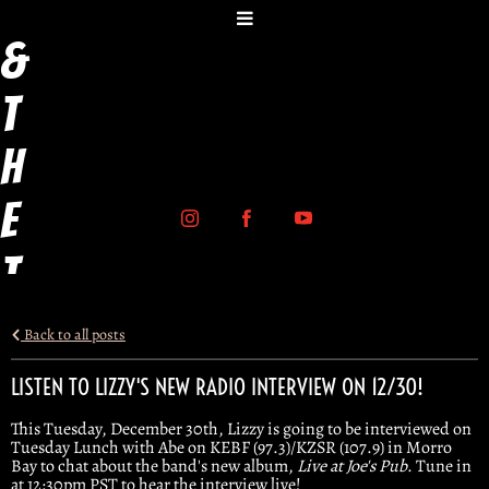
y
&
t
h
e
T
r
Back to all posts
i
LISTEN TO LIZZY'S NEW RADIO INTERVIEW ON 12/30!
g
This Tuesday, December 30th, Lizzy is going to be interviewed on
Tuesday Lunch with Abe on KEBF (97.3)/KZSR (107.9) in Morro
Bay to chat about the band's new album,
Live at Joe's Pub
. Tune in
g
at 12:30pm PST to hear the interview live!