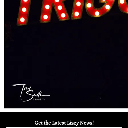
Get the Latest Lizzy News!