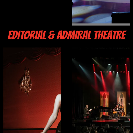
EDITORIAL & ADMIRAL THEATRE