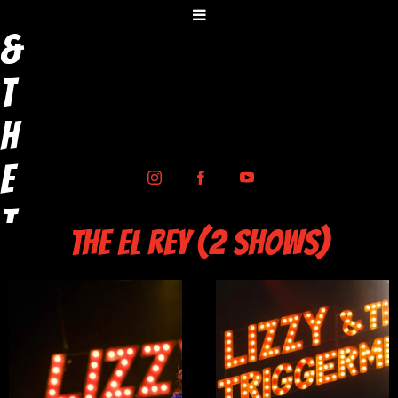
y
&
t
h
e
T
THE EL REY (2 SHOWS)
r
i
g
g