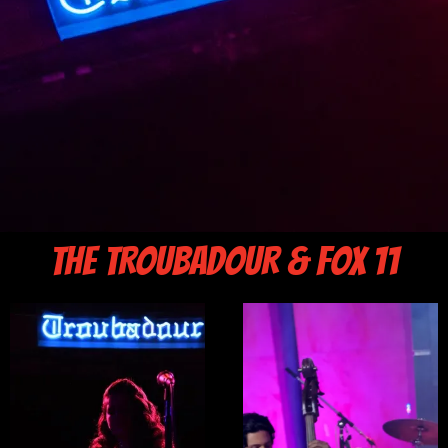
THE TROUBADOUR & FOX 11